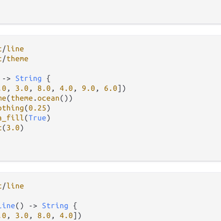
t
/
line
t
/
theme
 
->
String
 {

.0
, 
3.0
, 
8.0
, 
4.0
, 
9.0
, 
6.0
])

me
(
theme
.
ocean
())

othing
(
0.25
)

a_fill
(
True
)

t
(
3.0
)

t
/
line
line
() 
->
String
 {

.0
, 
3.0
, 
8.0
, 
4.0
])
