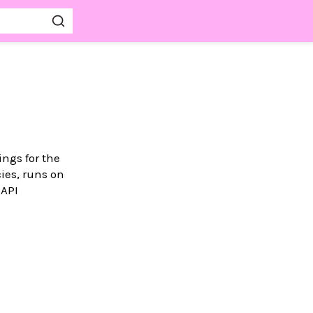
ings for the
ies, runs on
 API