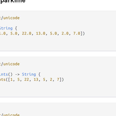
sparkline
t
/
unicode
String
 {

1.0
, 
5.0
, 
22.0
, 
13.0
, 
5.0
, 
2.0
, 
7.0
])

t
/
unicode
ints
() 
->
String
 {

nts
([
1
, 
5
, 
22
, 
13
, 
5
, 
2
, 
7
])

t
/
unicode