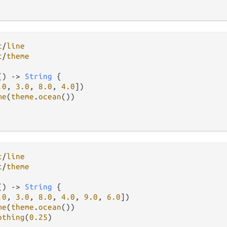
t
/
line
t
/
theme
() 
->
String
 {

.0
, 
3.0
, 
8.0
, 
4.0
])

me
(
theme
.
ocean
())

t
/
line
t
/
theme
() 
->
String
 {

.0
, 
3.0
, 
8.0
, 
4.0
, 
9.0
, 
6.0
])

me
(
theme
.
ocean
())

othing
(
0.25
)
