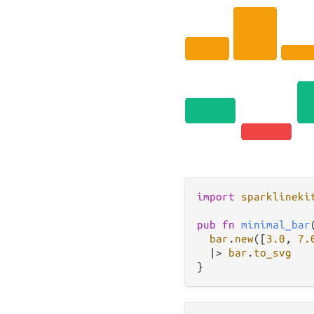
import
sparklineki
pub
fn
minimal_bar
bar
.
new
([
3.0
, 
7.
|>
bar
.
to_svg