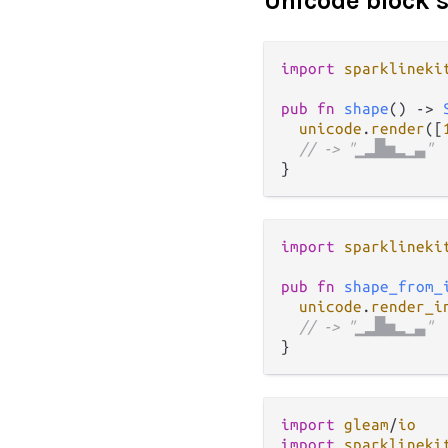
Unicode block 
import
sparklineki
pub
fn
shape
() 
->
unicode
.
render
([
// -> "▁▂█▅▂▁▃"
import
sparklineki
pub
fn
shape_from_
unicode
.
render_i
// -> "▁▂█▅▂▁▃"
import
gleam
/
io
import
sparklineki