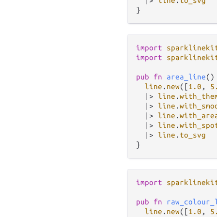
|>
line
.
to_svg
import
sparklineki
import
sparklineki
pub
fn
area_line
()
line
.
new
([
1.0
, 
5
|>
line
.
with_the
|>
line
.
with_smo
|>
line
.
with_are
|>
line
.
with_spo
|>
line
.
to_svg
import
sparklineki
pub
fn
raw_colour_
line
.
new
([
1.0
, 
5