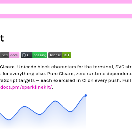
t
 Gleam. Unicode block characters for the terminal, SVG str
s for everything else. Pure Gleam, zero runtime dependenc
aScript targets — each exercised in CI on every push. Full
xdocs.pm/sparklinekit/
.