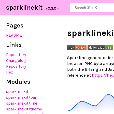
sparklinekit
Pages
sparklineki
README
Links
Repository
Sparkline generator for
Changelog
browser, PNG byte array
Repository
both the Erlang and Jav
Hex
reference at
https://he
Modules
sparklinekit
sparklinekit
/bar
sparklinekit
/line
sparklinekit
/theme