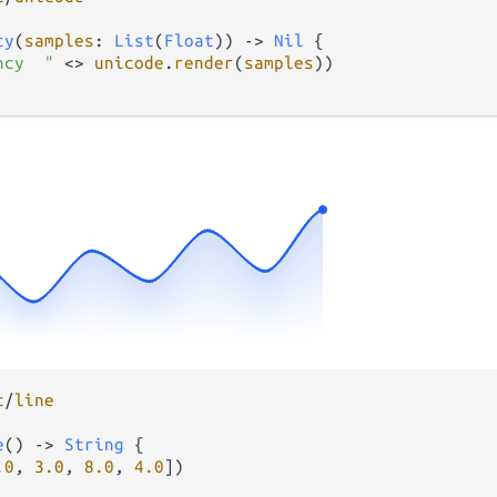
cy
(
samples
: 
List
(
Float
)) 
->
Nil
 {

ncy  "
<>
unicode
.
render
(
samples
))

t
/
line
e
() 
->
String
 {

.0
, 
3.0
, 
8.0
, 
4.0
])
