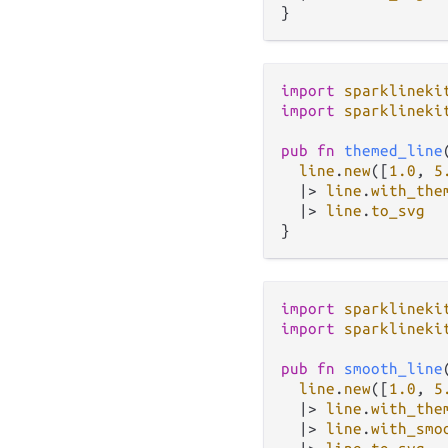
import
sparklineki
import
sparklineki
pub
fn
themed_line
line
.
new
([
1.0
, 
5
|>
line
.
with_the
|>
line
.
to_svg
import
sparklineki
import
sparklineki
pub
fn
smooth_line
line
.
new
([
1.0
, 
5
|>
line
.
with_the
|>
line
.
with_smo