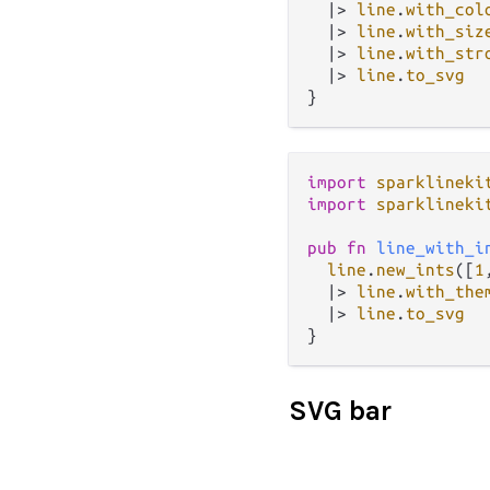
|>
line
.
with_col
|>
line
.
with_siz
|>
line
.
with_str
|>
line
.
to_svg
import
sparklineki
import
sparklineki
pub
fn
line_with_i
line
.
new_ints
([
1
|>
line
.
with_the
|>
line
.
to_svg
SVG bar