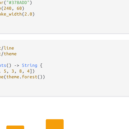
or
(
"#378ADD"
)

e
(
240
, 
60
)

oke_width
(
2.0
)

t
/
line
t
/
theme
nts
() 
->
String
 {

, 
5
, 
3
, 
8
, 
4
])

me
(
theme
.
forest
())
