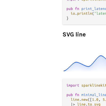
pub
fn
print_laten
io
.
println
(
"late
SVG line
import
sparklineki
pub
fn
minimal_lin
line
.
new
([
1.0
, 
5
|>
line
.
to_svg