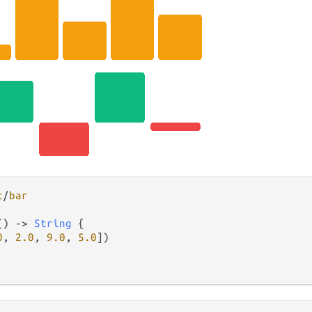
t
/
bar
() 
->
String
 {

0
, 
2.0
, 
9.0
, 
5.0
])
