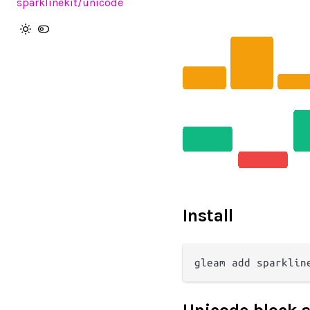
sparklinekit
/unicode
Install